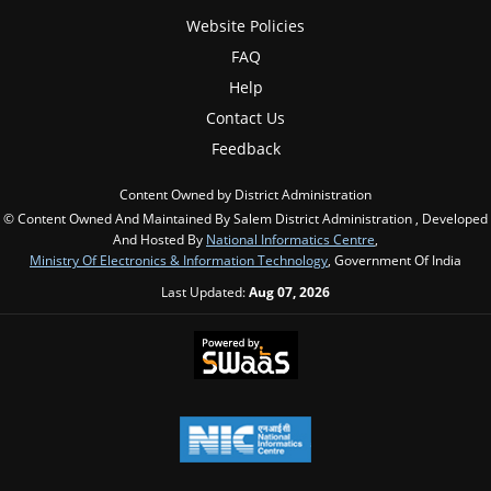
Website Policies
FAQ
Help
Contact Us
Feedback
Content Owned by District Administration
© Content Owned And Maintained By Salem District Administration , Developed
And Hosted By
National Informatics Centre
,
Ministry Of Electronics & Information Technology
, Government Of India
Last Updated:
Aug 07, 2026