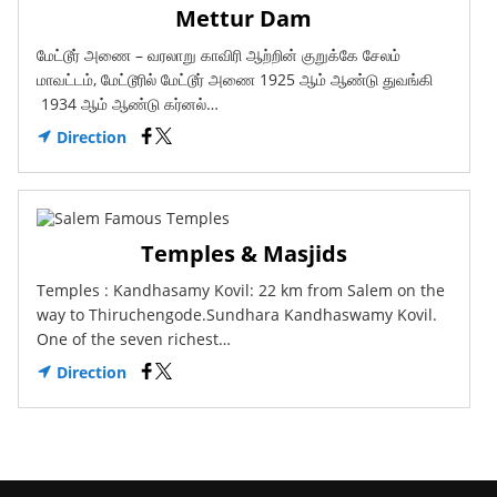
Mettur Dam
மேட்டூர் அணை – வரலாறு காவிரி ஆற்றின் குறுக்கே சேலம்
மாவட்டம், மேட்டூரில் மேட்டூர் அணை 1925 ஆம் ஆண்டு துவங்கி
1934 ஆம் ஆண்டு கர்னல்…
Direction
Temples & Masjids
Temples : Kandhasamy Kovil: 22 km from Salem on the
way to Thiruchengode.Sundhara Kandhaswamy Kovil.
One of the seven richest…
Direction