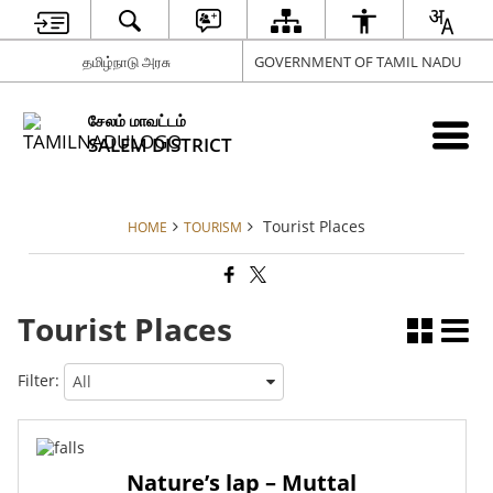
தமிழ்நாடு அரசு
GOVERNMENT OF TAMIL NADU
சேலம் மாவட்டம்
SALEM DISTRICT
Tourist Places
HOME
TOURISM
Tourist Places
Filter:
Nature’s lap – Muttal