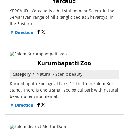
Yercaud
YERCAUD : Yercaud is a hill station near Salem, in the
Servarayan range of hills (anglicized as Shevaroys) in
the Eastern…
Direction
Kurumbapatti Zoo
Category
Natural / Scenic beauty
Kurumbapatti Zoological Park: 12 km from Salem Bus
stand. There is one a small zoological park with natural
beautiful environmental…
Direction