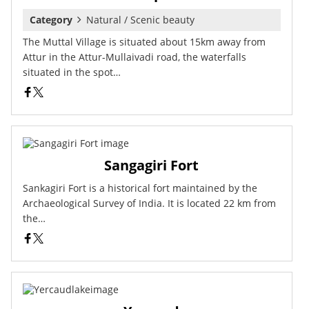
Category
Natural / Scenic beauty
The Muttal Village is situated about 15km away from
Attur in the Attur-Mullaivadi road, the waterfalls
situated in the spot…
Sangagiri Fort
Sankagiri Fort is a historical fort maintained by the
Archaeological Survey of India. It is located 22 km from
the…