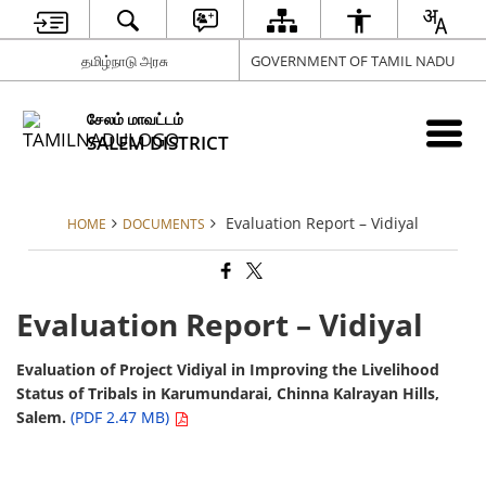
தமிழ்நாடு அரசு
GOVERNMENT OF TAMIL NADU
சேலம் மாவட்டம்
SALEM DISTRICT
Evaluation Report – Vidiyal
HOME
DOCUMENTS
Evaluation Report – Vidiyal
Evaluation of Project Vidiyal in Improving the Livelihood
Status of Tribals in Karumundarai, Chinna Kalrayan Hills,
Salem.
(PDF 2.47 MB)