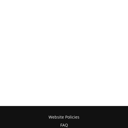
Website Policies
FAQ