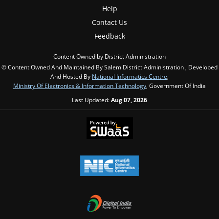
Help
Contact Us
Feedback
Content Owned by District Administration
© Content Owned And Maintained By Salem District Administration , Developed
And Hosted By
National Informatics Centre
,
Ministry Of Electronics & Information Technology
, Government Of India
Last Updated:
Aug 07, 2026