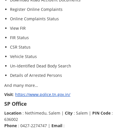
Register Online Complaints
Online Complaints Status
View FIR
FIR Status
CSR Status
Vehicle Status
Un-Identified Dead Body Search
Details of Arrested Persons
And many more…
Visit
:
https://www.police.tn.gov.in/
SP Office
Location
: Nethimedu, Salem |
City
: Salem |
PIN Code
:
636002
Phone
: 0427-2274747 |
Email
: