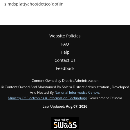
slmdsp[at]yahoo[dot]co[dot]in
Website Policies
FAQ
Help
Contact Us
Feedback
Content Owned by District Administration
© Content Owned And Maintained By Salem District Administration , Developed
And Hosted By
National Informatics Centre
,
Ministry Of Electronics & Information Technology
, Government Of India
Last Updated:
Aug 07, 2026