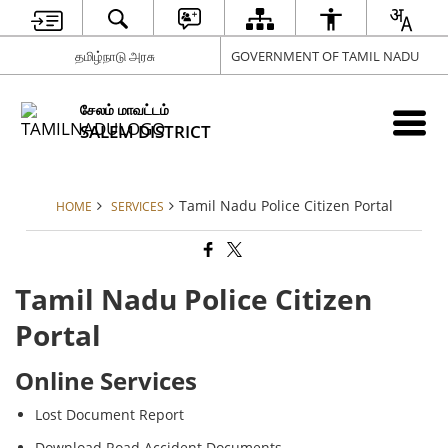
தமிழ்நாடு அரசு
GOVERNMENT OF TAMIL NADU
சேலம் மாவட்டம்
SALEM DISTRICT
Tamil Nadu Police Citizen Portal
HOME
SERVICES
Tamil Nadu Police Citizen
Portal
Online Services
Lost Document Report
Download Road Accident Documents