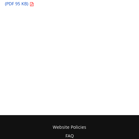
(PDF 95 KB)
Website Policies
FAQ