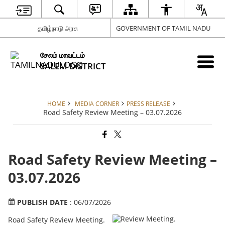
தமிழ்நாடு அரசு
GOVERNMENT OF TAMIL NADU
சேலம் மாவட்டம்
SALEM DISTRICT
HOME
MEDIA CORNER
PRESS RELEASE
Road Safety Review Meeting – 03.07.2026
Road Safety Review Meeting –
03.07.2026
PUBLISH DATE
: 06/07/2026
Road Safety Review Meeting.