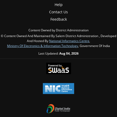
Help
Contact Us
Feedback
Content Owned by District Administration
© Content Owned And Maintained By Salem District Administration , Developed
And Hosted By
National Informatics Centre
,
Ministry Of Electronics & Information Technology
, Government Of India
Last Updated:
Aug 04, 2026