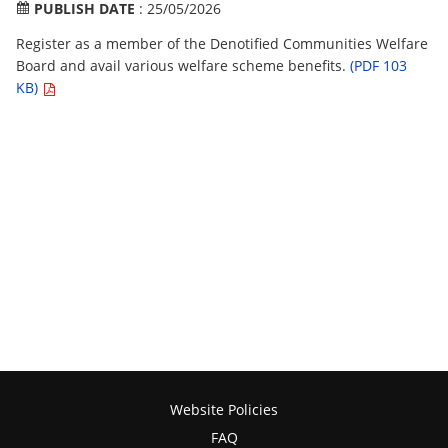
PUBLISH DATE
: 25/05/2026
Register as a member of the Denotified Communities Welfare
Board and avail various welfare scheme benefits.
(PDF 103
KB)
Website Policies
FAQ