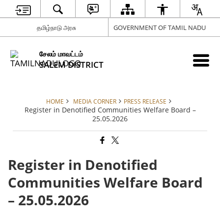
தமிழ்நாடு அரசு
GOVERNMENT OF TAMIL NADU
சேலம் மாவட்டம்
SALEM DISTRICT
HOME
MEDIA CORNER
PRESS RELEASE
Register in Denotified Communities Welfare Board –
25.05.2026
Register in Denotified
Communities Welfare Board
– 25.05.2026