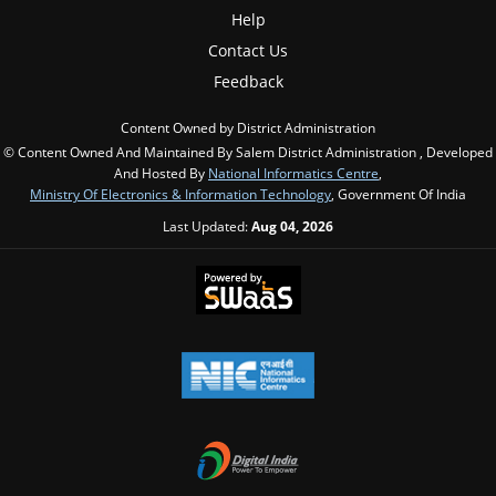
Help
Contact Us
Feedback
Content Owned by District Administration
© Content Owned And Maintained By Salem District Administration , Developed
And Hosted By
National Informatics Centre
,
Ministry Of Electronics & Information Technology
, Government Of India
Last Updated:
Aug 04, 2026