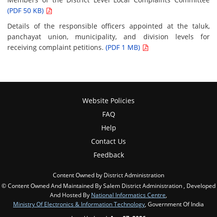
(PDF 50 KB)
Details of the responsible officers appointed at the taluk,
panchayat union, municipality, and division levels for
receiving complaint petitions.
(PDF 1 MB)
Website Policies
FAQ
Help
Contact Us
Feedback
Content Owned by District Administration
© Content Owned And Maintained By Salem District Administration , Developed
And Hosted By
National Informatics Centre
,
Ministry Of Electronics & Information Technology
, Government Of India