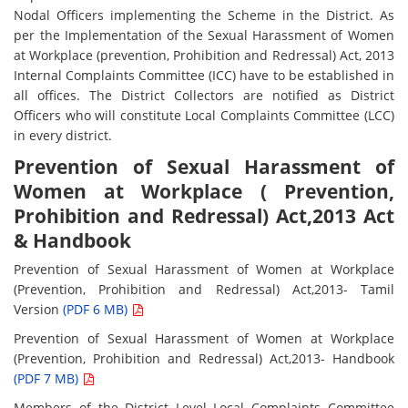
Nodal Officers implementing the Scheme in the District. As
per the Implementation of the Sexual Harassment of Women
at Workplace (prevention, Prohibition and Redressal) Act, 2013
Internal Complaints Committee (ICC) have to be established in
all offices. The District Collectors are notified as District
Officers who will constitute Local Complaints Committee (LCC)
in every district.
Prevention of Sexual Harassment of
Women at Workplace ( Prevention,
Prohibition and Redressal) Act,2013 Act
& Handbook
Prevention of Sexual Harassment of Women at Workplace
(Prevention, Prohibition and Redressal) Act,2013- Tamil
Version
(PDF 6 MB)
Prevention of Sexual Harassment of Women at Workplace
(Prevention, Prohibition and Redressal) Act,2013- Handbook
(PDF 7 MB)
Members of the District Level Local Complaints Committee