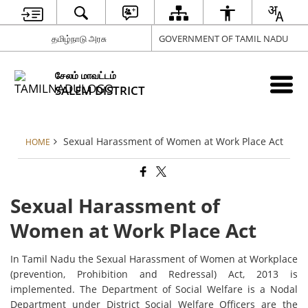
தமிழ்நாடு அரசு
GOVERNMENT OF TAMIL NADU
சேலம் மாவட்டம்
SALEM DISTRICT
Sexual Harassment of Women at Work Place Act
HOME
Sexual Harassment of
Women at Work Place Act
In Tamil Nadu the Sexual Harassment of Women at Workplace
(prevention, Prohibition and Redressal) Act, 2013 is
implemented. The Department of Social Welfare is a Nodal
Department under District Social Welfare Officers are the