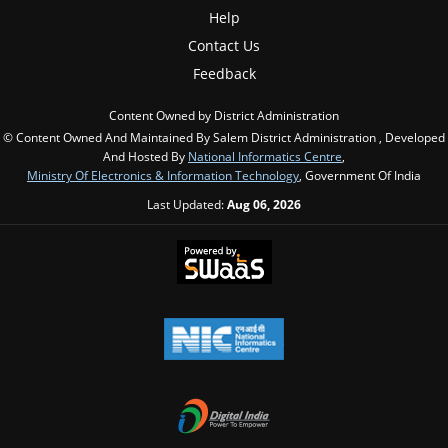
Help
Contact Us
Feedback
Content Owned by District Administration
© Content Owned And Maintained By Salem District Administration , Developed
And Hosted By
National Informatics Centre
,
Ministry Of Electronics & Information Technology
, Government Of India
Last Updated:
Aug 06, 2026