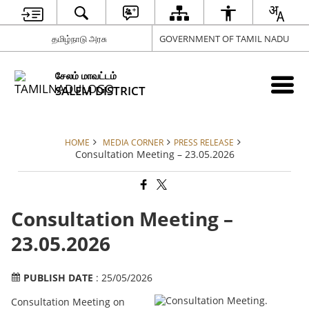
தமிழ்நாடு அரசு
GOVERNMENT OF TAMIL NADU
சேலம் மாவட்டம்
SALEM DISTRICT
HOME
MEDIA CORNER
PRESS RELEASE
Consultation Meeting – 23.05.2026
Consultation Meeting –
23.05.2026
PUBLISH DATE
: 25/05/2026
Consultation Meeting on