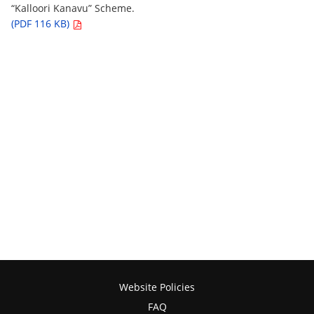
“Kalloori Kanavu” Scheme.
(PDF 116 KB)
Website Policies
FAQ