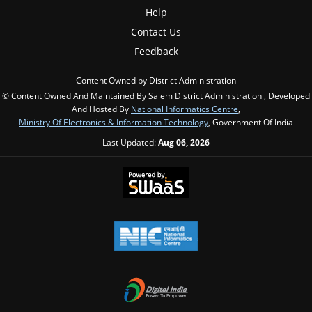
Help
Contact Us
Feedback
Content Owned by District Administration
© Content Owned And Maintained By Salem District Administration , Developed
And Hosted By
National Informatics Centre
,
Ministry Of Electronics & Information Technology
, Government Of India
Last Updated:
Aug 06, 2026