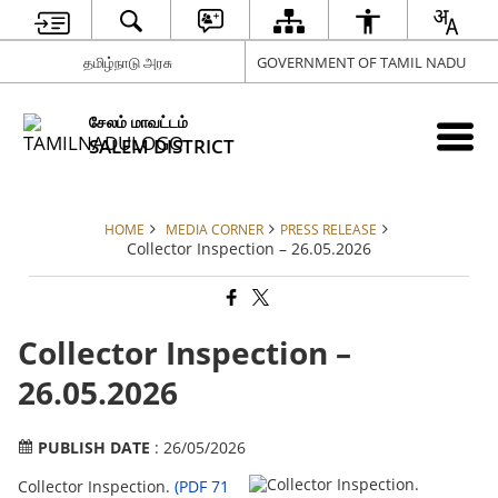
தமிழ்நாடு அரசு
GOVERNMENT OF TAMIL NADU
சேலம் மாவட்டம்
SALEM DISTRICT
HOME
MEDIA CORNER
PRESS RELEASE
Collector Inspection – 26.05.2026
Collector Inspection –
26.05.2026
PUBLISH DATE
: 26/05/2026
Collector Inspection.
(PDF 71