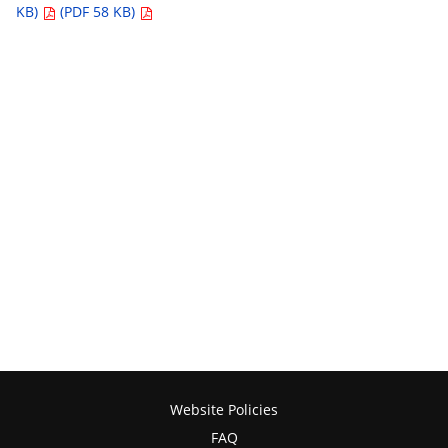
KB)
(PDF 58 KB)
Website Policies
FAQ