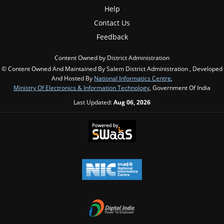
Help
Contact Us
Feedback
Content Owned by District Administration
© Content Owned And Maintained By Salem District Administration , Developed
And Hosted By
National Informatics Centre
,
Ministry Of Electronics & Information Technology
, Government Of India
Last Updated:
Aug 06, 2026