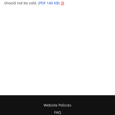
should not be sold.
(PDF 140 KB)
Website Policies
FAQ