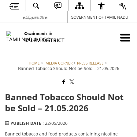
தமிழ்நாடு அரசு
GOVERNMENT OF TAMIL NADU
சேலம் மாவட்டம்
SALEM DISTRICT
HOME
MEDIA CORNER
PRESS RELEASE
Banned Tobacco Should Not be Sold – 21.05.2026
Banned Tobacco Should Not
be Sold – 21.05.2026
PUBLISH DATE
: 22/05/2026
Banned tobacco and food products containing nicotine